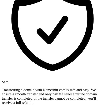
Safe
Transferring a domain with Nameshift.com is safe and easy. We
ensure a smooth transfer and only pay the seller after the domain
transfer is completed. If the transfer cannot be completed, you’ll
receive a full refund.