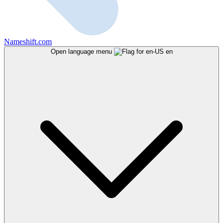
Nameshift.com
Open language menu
en