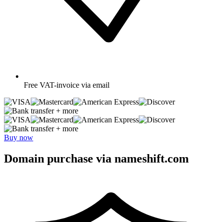
Free
VAT-invoice via email
+ more
+ more
Buy now
Domain purchase via nameshift.com