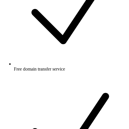
Free
domain transfer service