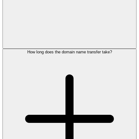
How long does the domain name transfer take?