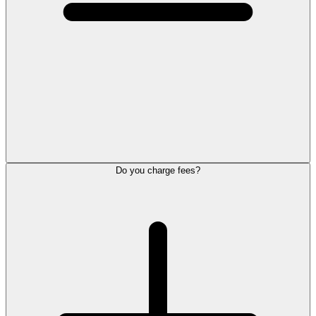
Do you charge fees?