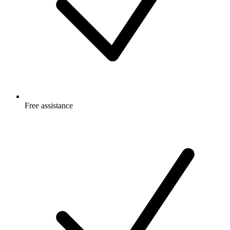
Free
assistance