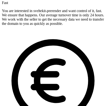
Fast
You are interested in sveltekit-prerender and want control of it, fast.
We ensure that happens. Our average turnover time is only 24 hours.
We work with the seller to get the necessary data we need to transfer
the domain to you as quickly as possible.