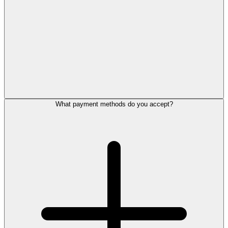
What payment methods do you accept?