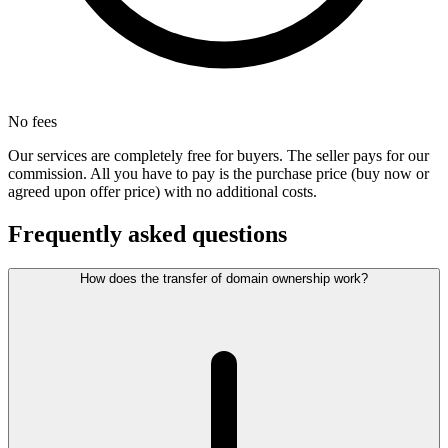
No fees
Our services are completely free for buyers. The seller pays for our
commission. All you have to pay is the purchase price (buy now or
agreed upon offer price) with no additional costs.
Frequently asked questions
How does the transfer of domain ownership work?