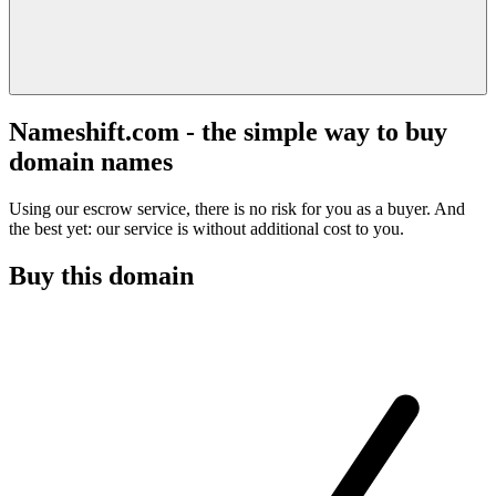
Nameshift.com - the simple way to buy
domain names
Using our escrow service, there is no risk for you as a buyer. And
the best yet: our service is without additional cost to you.
Buy this domain